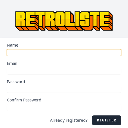
Name
Email
Password
Confirm Password
Already registered?
REGISTER